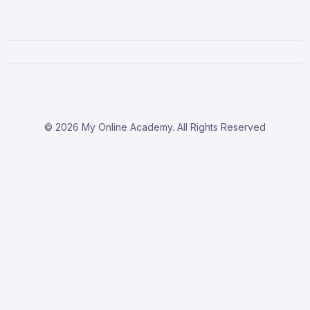
© 2026 My Online Academy. All Rights Reserved