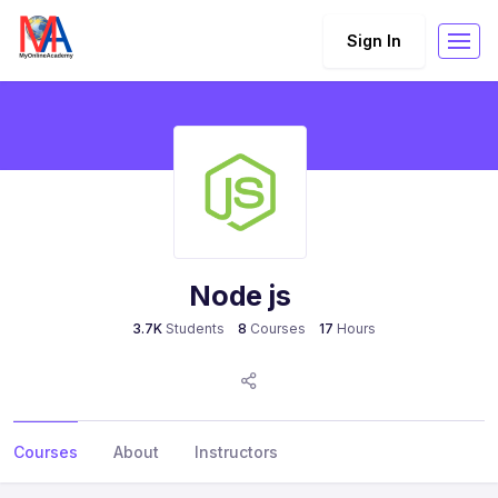
Sign In
Node js
3.7K
Students
8
Courses
17
Hours
Courses
About
Instructors