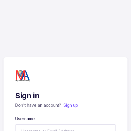
Sign in
Don't have an account?
Sign up
Username