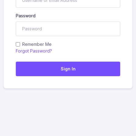
Password
Remember Me
Forgot Password?
Sign In