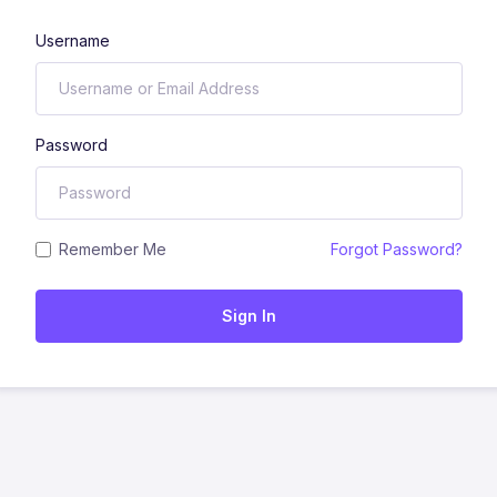
Username
Password
Remember Me
Forgot Password?
Sign In