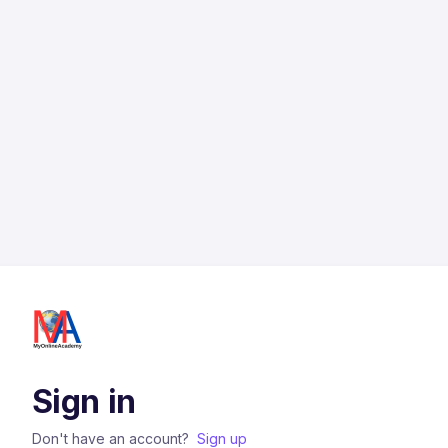
Sign in
Don't have an account?
Sign up