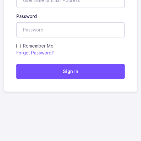
Password
Remember Me
Forgot Password?
Sign In