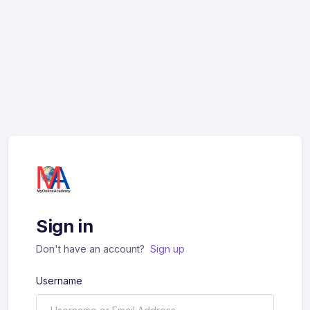
Sign in
Don't have an account?
Sign up
Username