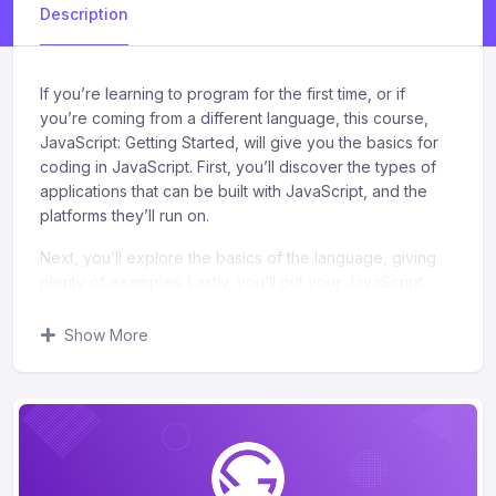
Description
If you’re learning to program for the first time, or if
you’re coming from a different language, this course,
JavaScript: Getting Started, will give you the basics for
coding in JavaScript. First, you’ll discover the types of
applications that can be built with JavaScript, and the
platforms they’ll run on.
Next, you’ll explore the basics of the language, giving
plenty of examples. Lastly, you’ll put your JavaScript
knowledge to work and modify a modern, responsive
web page. When you’re finished with this course, you’ll
Show More
have the skills and knowledge in JavaScript to create
simple programs, create simple web applications, and
modify web pages.
What you’ll learn