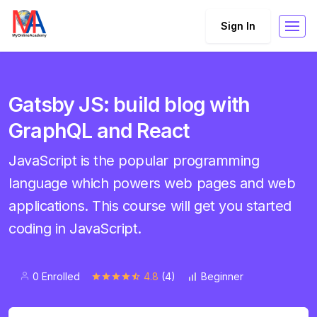
Sign In
Gatsby JS: build blog with
GraphQL and React
JavaScript is the popular programming
language which powers web pages and web
applications. This course will get you started
coding in JavaScript.
0 Enrolled
4.8
(4)
Beginner