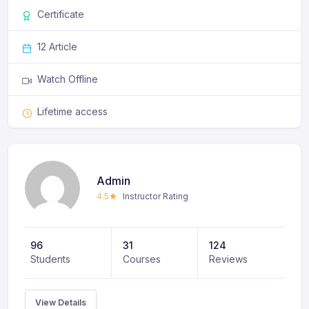
ligula non eros semper, nec mattis odio ullamcorper.
Certificate
Phasellus feugiat sit amet leo eget consectetur.
12 Article
Watch Offline
Lifetime access
Admin
4.5
Instructor Rating
96
31
124
Students
Courses
Reviews
View Details