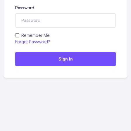
Password
Remember Me
Forgot Password?
Sign In