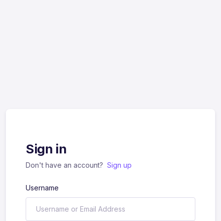
Sign in
Don't have an account?
Sign up
Username