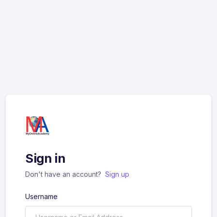
Sign in
Don't have an account?
Sign up
Username