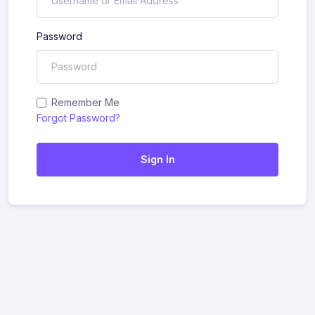
Password
Remember Me
Forgot Password?
Sign In