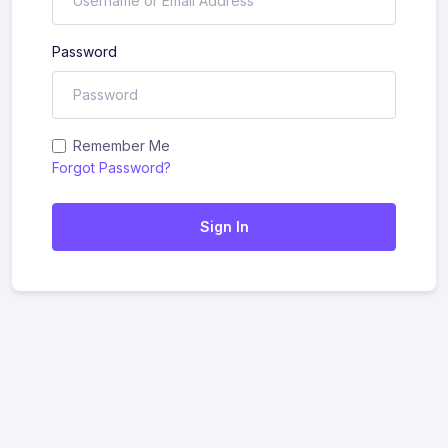
Password
Remember Me
Forgot Password?
Sign In