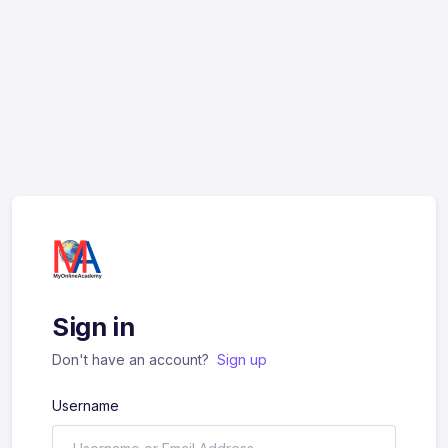
Sign in
Don't have an account?
Sign up
Username