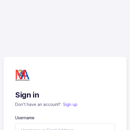
Sign in
Don't have an account?
Sign up
Username