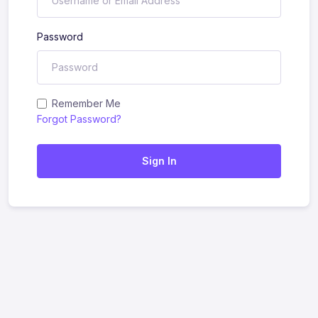
Password
Remember Me
Forgot Password?
Sign In