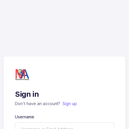
Sign in
Don't have an account?
Sign up
Username