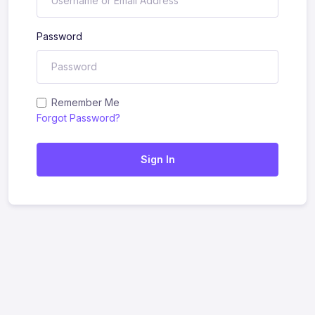
Password
Remember Me
Forgot Password?
Sign In