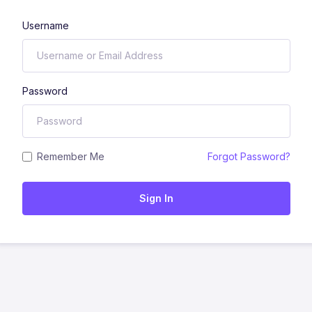
Username
Password
Remember Me
Forgot Password?
Sign In