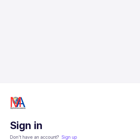
Sign in
Don't have an account?
Sign up