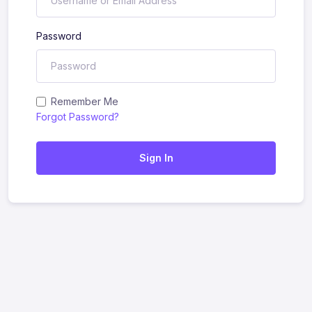
Password
Remember Me
Forgot Password?
Sign In