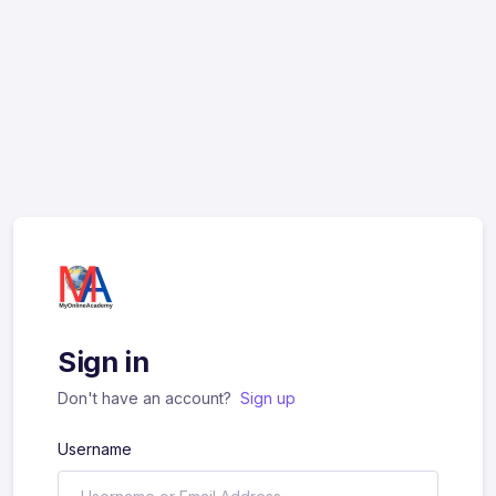
Sign in
Don't have an account?
Sign up
Username