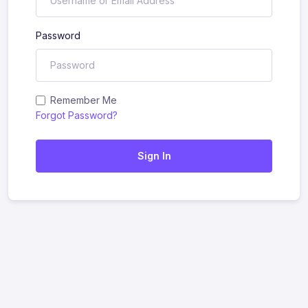
Password
Remember Me
Forgot Password?
Sign In