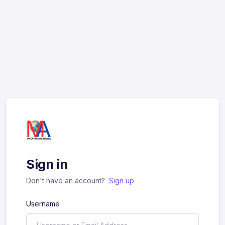
Sign in
Don't have an account?
Sign up
Username