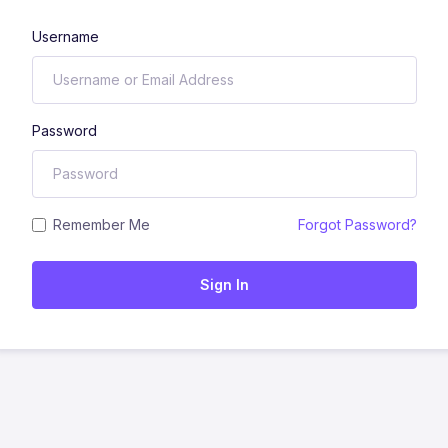
Username
Password
Remember Me
Forgot Password?
Sign In