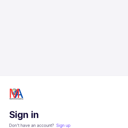
Sign in
Don't have an account?
Sign up