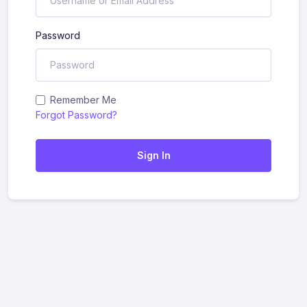
Password
Remember Me
Forgot Password?
Sign In