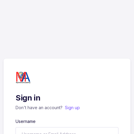
Sign in
Don't have an account?
Sign up
Username