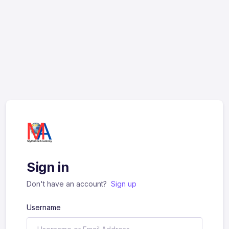
Sign in
Don't have an account?
Sign up
Username