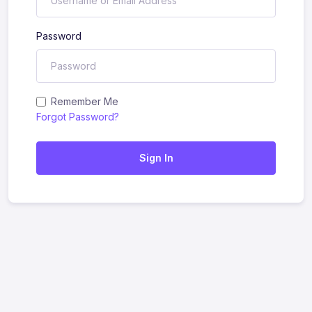
Password
Remember Me
Forgot Password?
Sign In