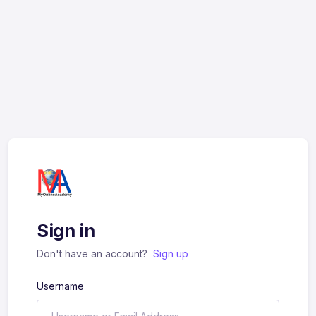
Sign in
Don't have an account?
Sign up
Username