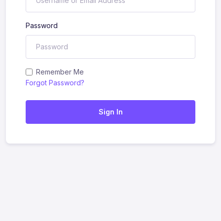
Password
Remember Me
Forgot Password?
Sign In