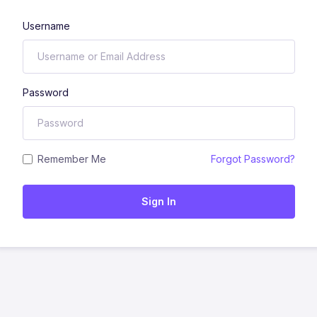
Username
Password
Remember Me
Forgot Password?
Sign In