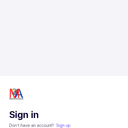
Sign in
Don't have an account?
Sign up