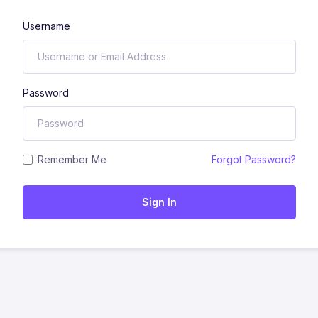
Username
Password
Remember Me
Forgot Password?
Sign In