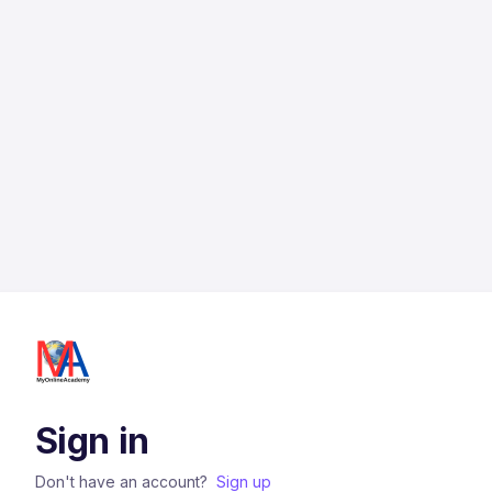
Sign in
Don't have an account?
Sign up