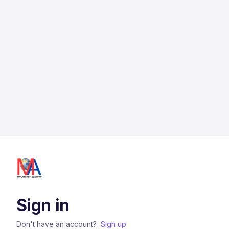
Sign in
Don't have an account?
Sign up