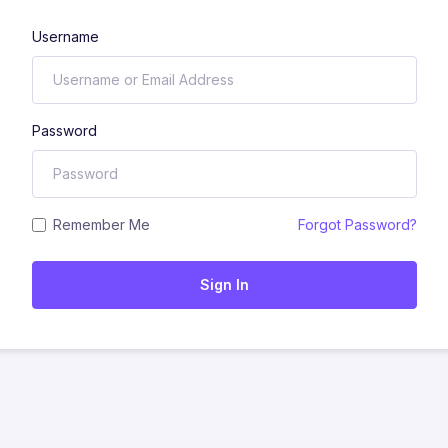
Username
Password
Remember Me
Forgot Password?
Sign In