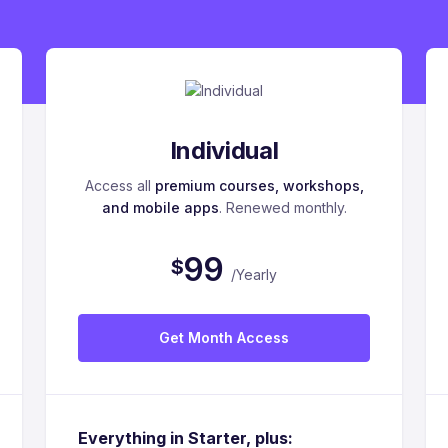
Individual
Access all
premium courses, workshops,
and mobile apps
. Renewed monthly.
9
9
$
/Yearly
Get Month Access
Everything in Starter, plus: