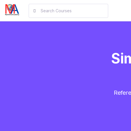
Sim
Refere