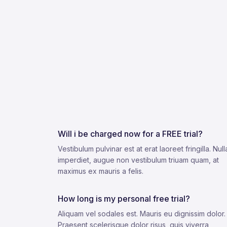
Will i be charged now for a FREE trial?
Vestibulum pulvinar est at erat laoreet fringilla. Nul
imperdiet, augue non vestibulum triuam quam, at
maximus ex mauris a felis.
How long is my personal free trial?
Aliquam vel sodales est. Mauris eu dignissim dolor.
Praesent scelerisque dolor risus, quis viverra