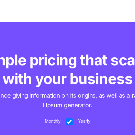
ple pricing that sc
with your business
nce giving information on its origins, as well as a
Lipsum generator.
Monthly
Yearly