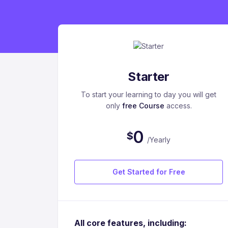
Starter
To start your learning to day you will get
only
free Course
access.
0
$
/Yearly
Get Started for Free
All core features, including: