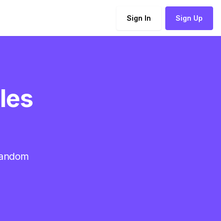
Sign In
Sign Up
ales
 random