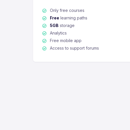
Only free courses
Free
learning paths
5GB
storage
Analytics
Free mobile app
Access to support forums