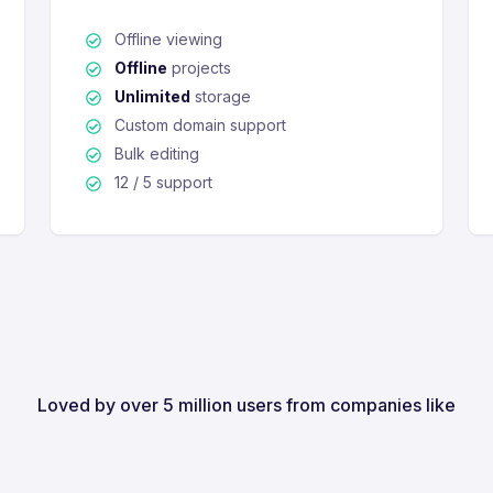
Offline viewing
Offline
projects
Unlimited
storage
Custom domain support
Bulk editing
12 / 5 support
Loved by over 5 million users from companies like