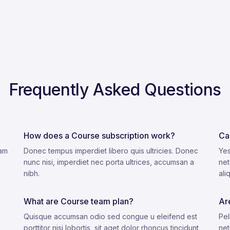
Frequently Asked Questions
How does a Course subscription work?
Ca
lam
Donec tempus imperdiet libero quis ultricies. Donec
Yes
nunc nisi, imperdiet nec porta ultrices, accumsan a
net
nibh.
ali
What are Course team plan?
Ar
Quisque accumsan odio sed congue u eleifend est
Pel
porttitor nisi lobortis, sit aget dolor rhoncus tincidunt
net