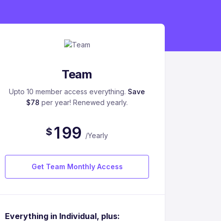
Team
Upto 10 member access everything.
Save
$78
per year! Renewed yearly.
1
9
9
$
/Yearly
Get Team Monthly Access
Everything in Individual, plus: