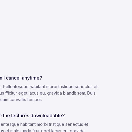
n I cancel anytime?
, Pellentesque habitant morbi tristique senectus et
us fficitur eget lacus eu, gravida blandit sem. Duis
quam convallis tempor.
e the lectures downloadable?
lentesque habitant morbi tristique senectus et
us et malesuada fitur eget lacus eu, gravida