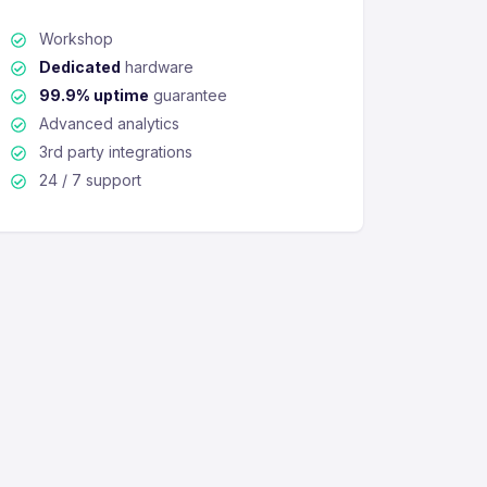
Workshop
Dedicated
hardware
99.9% uptime
guarantee
Advanced analytics
3rd party integrations
24 / 7 support