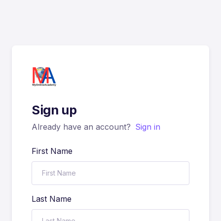
Sign up
Already have an account?
Sign in
First Name
Last Name