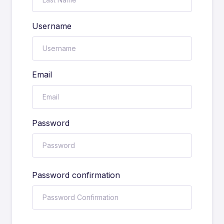
Username
Email
Password
Password confirmation