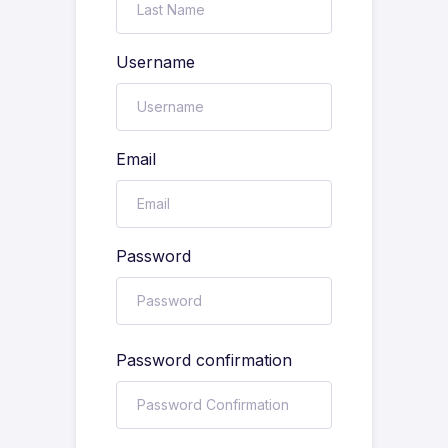
Username
Email
Password
Password confirmation