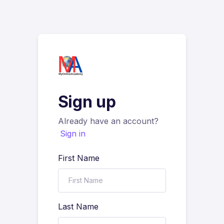
Sign up
Already have an account?
Sign in
First Name
Last Name