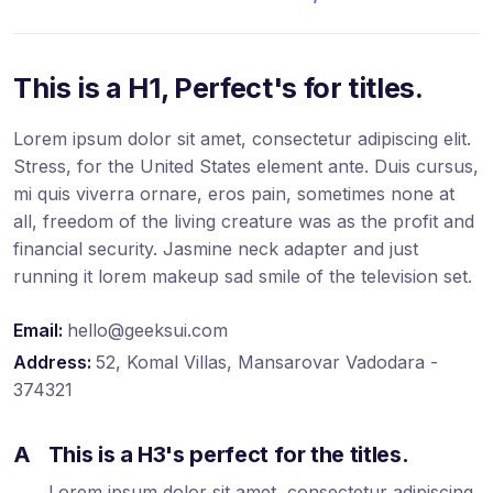
This is a H1, Perfect's for titles.
Lorem ipsum dolor sit amet, consectetur adipiscing elit.
Stress, for the United States element ante. Duis cursus,
mi quis viverra ornare, eros pain, sometimes none at
all, freedom of the living creature was as the profit and
financial security. Jasmine neck adapter and just
running it lorem makeup sad smile of the television set.
Email:
hello@geeksui.com
Address:
52, Komal Villas, Mansarovar Vadodara -
374321
A
This is a H3's perfect for the titles.
Lorem ipsum dolor sit amet, consectetur adipiscing