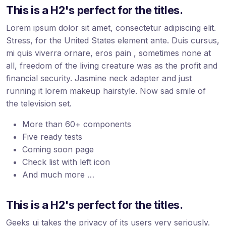
This is a H2's perfect for the titles.
Lorem ipsum dolor sit amet, consectetur adipiscing elit.
Stress, for the United States element ante. Duis cursus,
mi quis viverra ornare, eros pain , sometimes none at
all, freedom of the living creature was as the profit and
financial security. Jasmine neck adapter and just
running it lorem makeup hairstyle. Now sad smile of
the television set.
More than 60+ components
Five ready tests
Coming soon page
Check list with left icon
And much more …
This is a H2's perfect for the titles.
Geeks ui takes the privacy of its users very seriously.