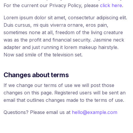
For the current our Privacy Policy, please
click here
.
Lorem ipsum dolor sit amet, consectetur adipiscing elit.
Duis cursus, mi quis viverra ornare, eros pain,
sometimes none at all, freedom of the living creature
was as the profit and financial security. Jasmine neck
adapter and just running it lorem makeup hairstyle.
Now sad smile of the television set.
Changes about terms
If we change our terms of use we will post those
changes on this page. Registered users will be sent an
email that outlines changes made to the terms of use.
Questions? Please email us at
hello@example.com