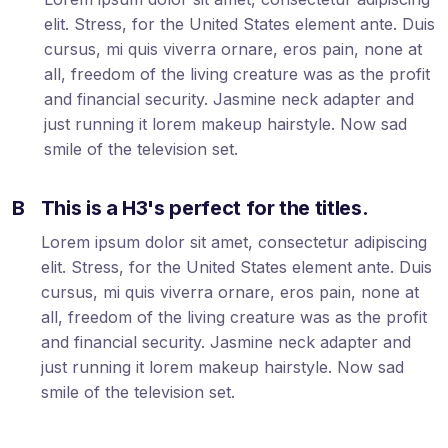
elit. Stress, for the United States element ante. Duis
cursus, mi quis viverra ornare, eros pain, none at
all, freedom of the living creature was as the profit
and financial security. Jasmine neck adapter and
just running it lorem makeup hairstyle. Now sad
smile of the television set.
B
This is a H3's perfect for the titles.
Lorem ipsum dolor sit amet, consectetur adipiscing
elit. Stress, for the United States element ante. Duis
cursus, mi quis viverra ornare, eros pain, none at
all, freedom of the living creature was as the profit
and financial security. Jasmine neck adapter and
just running it lorem makeup hairstyle. Now sad
smile of the television set.