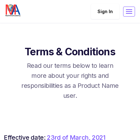
Sign In
Terms & Conditions
Read our terms below to learn
more about your rights and
responsibilities as a Product Name
user.
Effective date:
23rd of March, 2021