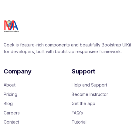
Geek is feature-rich components and beautifully Bootstrap UIKit
for developers, built with bootstrap responsive framework.
Company
Support
About
Help and Support
Pricing
Become Instructor
Blog
Get the app
Careers
FAQ’s
Contact
Tutorial