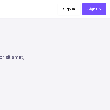
Sign In
Sign Up
or sit amet,