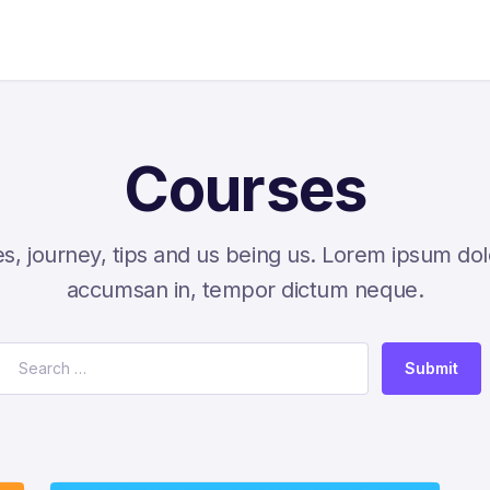
Courses
s, journey, tips and us being us. Lorem ipsum dol
accumsan in, tempor dictum neque.
Submit