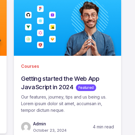
Courses
Getting started the Web App
JavaScript in 2024
Featured
Our features, journey, tips and us being us.
Lorem ipsum dolor sit amet, accumsan in,
tempor dictum neque.
Admin
4 min read
October 23, 2024