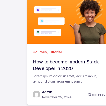
Courses
,
Tutorial
How to become modern Stack
Developer in 2020
Lorem ipsum dolor sit amet, accu msan in,
tempor dictum nequrem ipsum...
Admin
12 min read
November 25, 2024