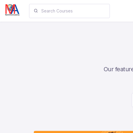
Our feature